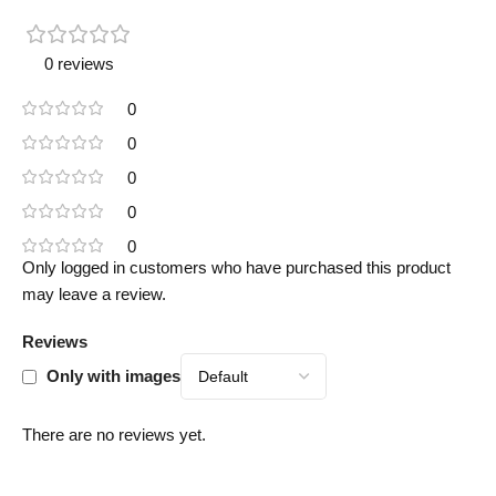
0 reviews
0
0
0
0
0
Only logged in customers who have purchased this product
may leave a review.
Reviews
Only with images
There are no reviews yet.