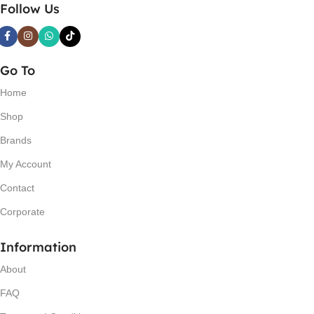
Follow Us
Go To
Home
Shop
Brands
My Account
Contact
Corporate
Information
About
FAQ