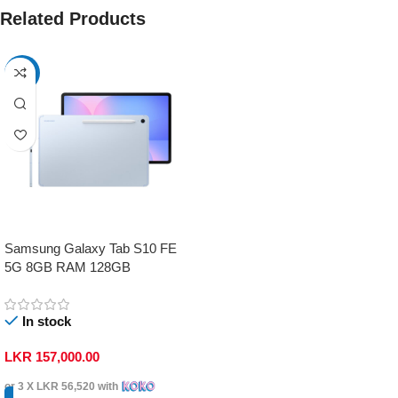
Related Products
-17%
Samsung Galaxy Tab S10 FE
5G 8GB RAM 128GB
In stock
LKR
157,000.00
or 3 X
LKR 56,520
with