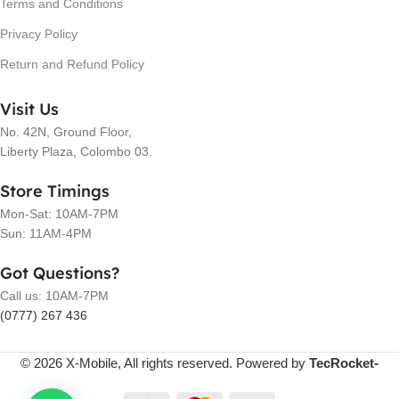
Terms and Conditions
Privacy Policy
Return and Refund Policy
Visit Us
No. 42N, Ground Floor,
Liberty Plaza, Colombo 03.
Store Timings
Mon-Sat: 10AM-7PM
Sun: 11AM-4PM
Got Questions?
Call us: 10AM-7PM
(0777) 267 436
© 2026 X-Mobile, All rights reserved. Powered by
TecRocket-