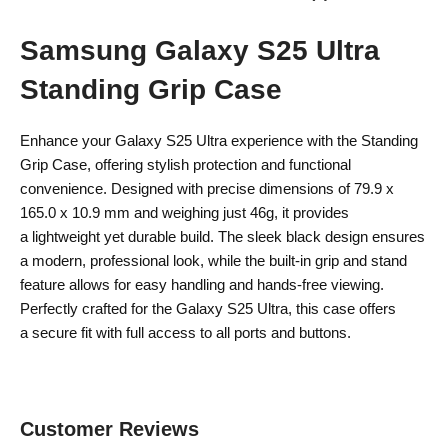
Samsung Galaxy S25 Ultra
Standing Grip Case
Enhance your Galaxy S25 Ultra experience with the Standing
Grip Case, offering stylish protection and functional
convenience. Designed with precise dimensions of 79.9 x
165.0 x 10.9 mm and weighing just 46g, it provides
a lightweight yet durable build. The sleek black design ensures
a modern, professional look, while the built-in grip and stand
feature allows for easy handling and hands-free viewing.
Perfectly crafted for the Galaxy S25 Ultra, this case offers
a secure fit with full access to all ports and buttons.
Customer Reviews