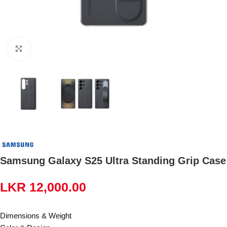
Click to enlarge
Samsung Galaxy S25 Ultra Standing Grip Case
LKR
12,000.00
Dimensions & Weight