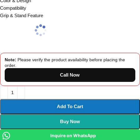
Color & Design
Compatibility
Grip & Stand Feature
Note:
Please verify the product availability before placing the
order.
Call Now
Add To Cart
Buy Now
Inquire on WhatsApp