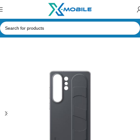
Home
Mobile Phone Accessories
Phone Cases