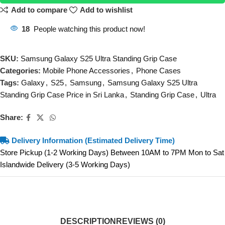
Add to compare
Add to wishlist
18
People watching this product now!
SKU:
Samsung Galaxy S25 Ultra Standing Grip Case
Categories:
Mobile Phone Accessories
,
Phone Cases
Tags:
Galaxy
,
S25
,
Samsung
,
Samsung Galaxy S25 Ultra
Standing Grip Case Price in Sri Lanka
,
Standing Grip Case
,
Ultra
Share:
Delivery Information (Estimated Delivery Time)
Store Pickup (1-2 Working Days) Between 10AM to 7PM Mon to Sat
Islandwide Delivery (3-5 Working Days)
DESCRIPTION
REVIEWS (0)