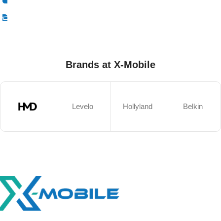
Select Options
Brands at X-Mobile
Levelo
Hollyland
Belkin