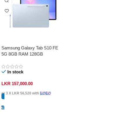
Samsung Galaxy Tab S10 FE
5G 8GB RAM 128GB
In stock
LKR
157,000.00
or 3 X
LKR 56,520
with
Select Options