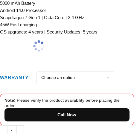
5000 mAh Battery
Android 14.0 Processor
Snapdragon 7 Gen 1 | Octa Core | 2.4 GHz
45W Fast charging
OS upgrades: 4 years | Security Updates: 5 years
WARRANTY
Note:
Please verify the product availability before placing the
order.
Call Now