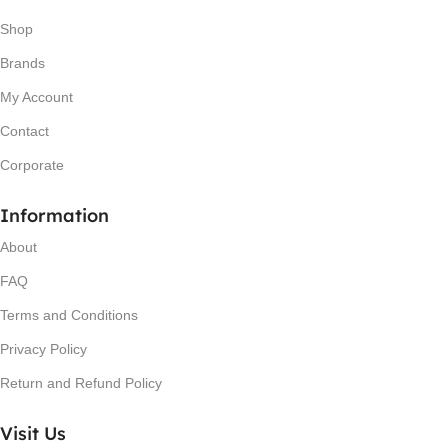
Shop
Brands
My Account
Contact
Corporate
Information
About
FAQ
Terms and Conditions
Privacy Policy
Return and Refund Policy
Visit Us