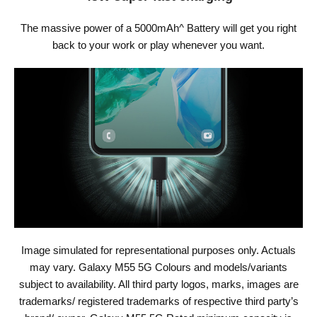
The massive power of a 5000mAh^ Battery will get you right
back to your work or play whenever you want.
Image simulated for representational purposes only. Actuals
may vary. Galaxy M55 5G Colours and models/variants
subject to availability. All third party logos, marks, images are
trademarks/ registered trademarks of respective third party’s