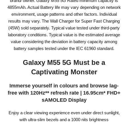
brand/ owner. Galaxy M55 5G Rated minimum capacity is
4855mAh. Actual Battery life may vary depending on network
environment, usage patterns and other factors. Individual
results may vary. The Wall Charger for Super Fast Charging
(45W) sold separately. Typical value tested under third-party
laboratory conditions. Typical value is the estimated average
value considering the deviation in battery capacity among
battery samples tested under the IEC 61960 standard.
Galaxy M55 5G Must be a
Captivating Monster
Immerse yourself in colours and browse lag-
free with 120Hz** refresh rate | 16.95cm* FHD+
sAMOLED Display
Enjoy a clear viewing experience even under direct sunlight,
with ultra-slim bezels and a 1000 nits brightness