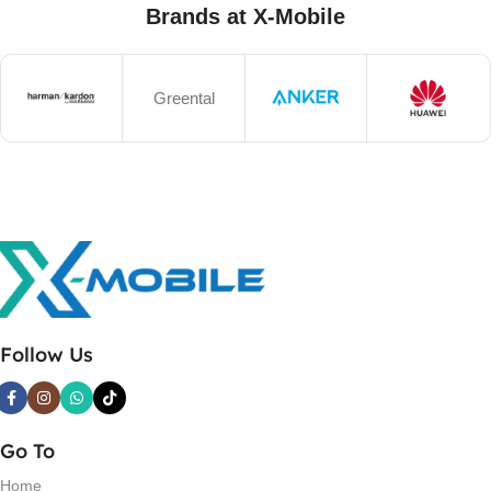
Brands at X-Mobile
Greental
Follow Us
Go To
Home