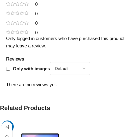
0
0
0
0
Only logged in customers who have purchased this product
may leave a review.
Reviews
Only with images
There are no reviews yet.
Related Products
-17%