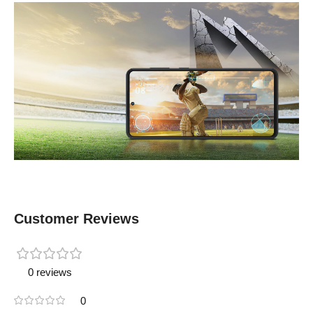
Customer Reviews
0 reviews
0