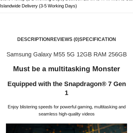
Islandwide Delivery (3-5 Working Days)
DESCRIPTION
REVIEWS (0)
SPECIFICATION
Samsung Galaxy M55 5G 12GB RAM 256GB
Must be a multitasking Monster
Equipped with the Snapdragon® 7 Gen
1
Enjoy blistering speeds for powerful gaming, multitasking and
seamless high-quality videos