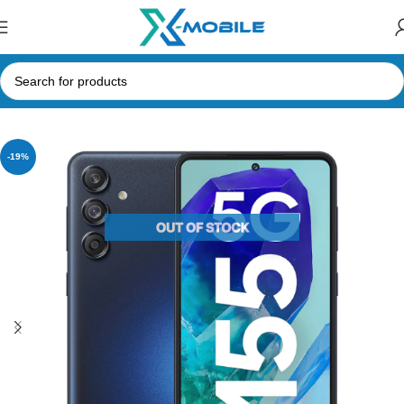
Home
Mobile Phones
Samsung Phones Price in Sri Lanka
-19%