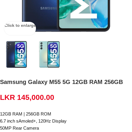
Click to enlarge
Samsung Galaxy M55 5G 12GB RAM 256GB
LKR
145,000.00
12GB RAM | 256GB ROM
6.7 inch sAmoled+, 120Hz Display
50MP Rear Camera