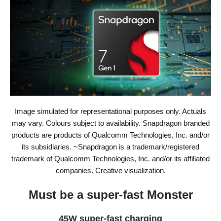
Image simulated for representational purposes only. Actuals
may vary. Colours subject to availability. Snapdragon branded
products are products of Qualcomm Technologies, Inc. and/or
its subsidiaries. ~Snapdragon is a trademark/registered
trademark of Qualcomm Technologies, Inc. and/or its affiliated
companies. Creative visualization.
Must be a super-fast Monster
45W super-fast charging