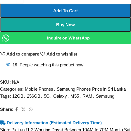
Add To Cart
Buy Now
Inquire on WhatsApp
Add to compare
Add to wishlist
19
People watching this product now!
SKU:
N/A
Categories:
Mobile Phones
,
Samsung Phones Price in Sri Lanka
Tags:
12GB
,
256GB
,
5G
,
Galaxy
,
M55
,
RAM
,
Samsung
Share:
Delivery Information (Estimated Delivery Time)
Store Pickup (1-2 Working Days) Between 10AM to 7PM Mon to Sat