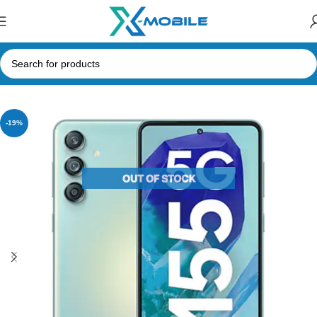
Home
Mobile Phones
Samsung Phones Price in Sri Lanka
-19%