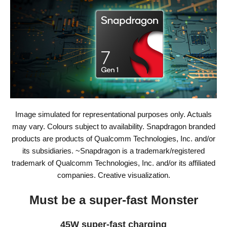
Image simulated for representational purposes only. Actuals
may vary. Colours subject to availability. Snapdragon branded
products are products of Qualcomm Technologies, Inc. and/or
its subsidiaries. ~Snapdragon is a trademark/registered
trademark of Qualcomm Technologies, Inc. and/or its affiliated
companies. Creative visualization.
Must be a super-fast Monster
45W super-fast charging