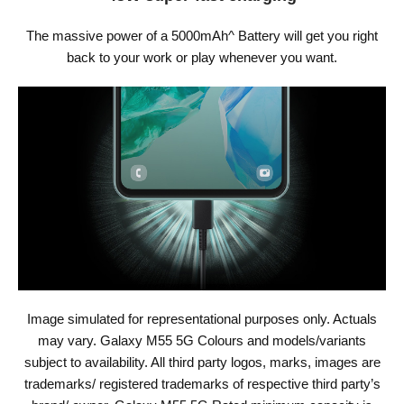
The massive power of a 5000mAh^ Battery will get you right
back to your work or play whenever you want.
Image simulated for representational purposes only. Actuals
may vary. Galaxy M55 5G Colours and models/variants
subject to availability. All third party logos, marks, images are
trademarks/ registered trademarks of respective third party’s