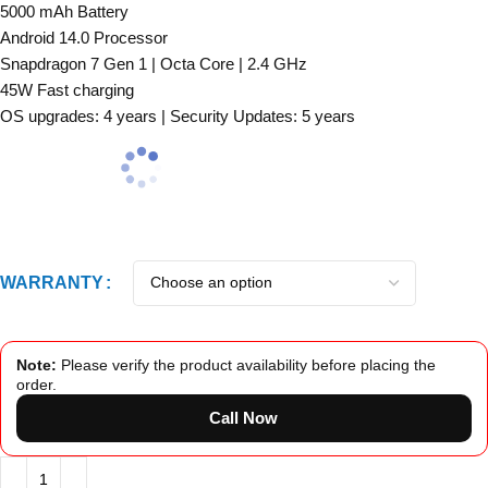
5000 mAh Battery
Android 14.0 Processor
Snapdragon 7 Gen 1 | Octa Core | 2.4 GHz
45W Fast charging
OS upgrades: 4 years | Security Updates: 5 years
WARRANTY
Note:
Please verify the product availability before placing the
order.
Call Now