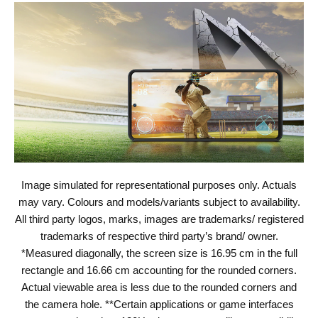
Image simulated for representational purposes only. Actuals
may vary. Colours and models/variants subject to availability.
All third party logos, marks, images are trademarks/ registered
trademarks of respective third party’s brand/ owner.
*Measured diagonally, the screen size is 16.95 cm in the full
rectangle and 16.66 cm accounting for the rounded corners.
Actual viewable area is less due to the rounded corners and
the camera hole. **Certain applications or game interfaces