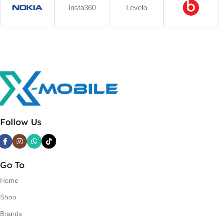
Insta360
Levelo
Follow Us
Go To
Home
Shop
Brands