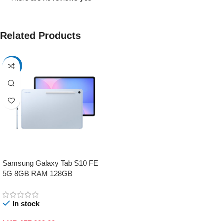
Related Products
-17%
Samsung Galaxy Tab S10 FE
5G 8GB RAM 128GB
In stock