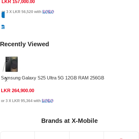
LKR
157,000.00
or 3 X
LKR 56,520
with
Select Options
Recently Viewed
Samsung Galaxy S25 Ultra 5G 12GB RAM 256GB
LKR
264,900.00
or 3 X
LKR 95,364
with
Brands at X-Mobile