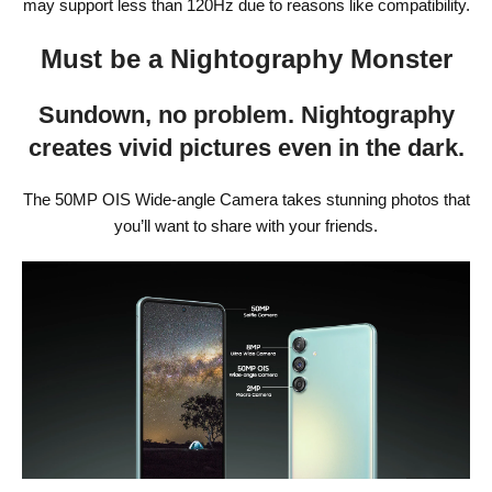
may support less than 120Hz due to reasons like compatibility.
Must be a Nightography Monster
Sundown, no problem. Nightography
creates vivid pictures even in the dark.
The 50MP OIS Wide-angle Camera takes stunning photos that
you’ll want to share with your friends.