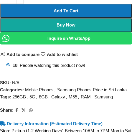
Add To Cart
Buy Now
Inquire on WhatsApp
Add to compare
Add to wishlist
18
People watching this product now!
SKU:
N/A
Categories:
Mobile Phones
,
Samsung Phones Price in Sri Lanka
Tags:
256GB
,
5G
,
8GB
,
Galaxy
,
M55
,
RAM
,
Samsung
Share:
Delivery Information (Estimated Delivery Time)
Store Pickup (1-2 Working Days) Between 10AM to 7PM Mon to Sat