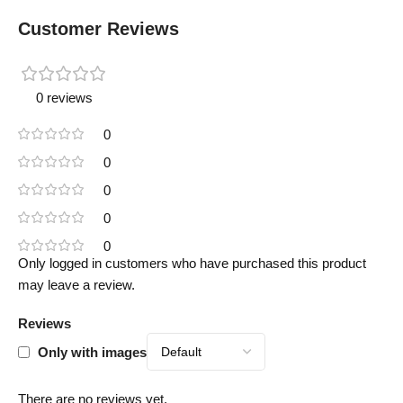
Customer Reviews
0 reviews
0
0
0
0
0
Only logged in customers who have purchased this product
may leave a review.
Reviews
Only with images
There are no reviews yet.