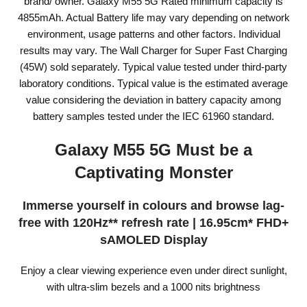
brand/ owner. Galaxy M55 5G Rated minimum capacity is
4855mAh. Actual Battery life may vary depending on network
environment, usage patterns and other factors. Individual
results may vary. The Wall Charger for Super Fast Charging
(45W) sold separately. Typical value tested under third-party
laboratory conditions. Typical value is the estimated average
value considering the deviation in battery capacity among
battery samples tested under the IEC 61960 standard.
Galaxy M55 5G Must be a
Captivating Monster
Immerse yourself in colours and browse lag-
free with 120Hz** refresh rate | 16.95cm* FHD+
sAMOLED Display
Enjoy a clear viewing experience even under direct sunlight,
with ultra-slim bezels and a 1000 nits brightness