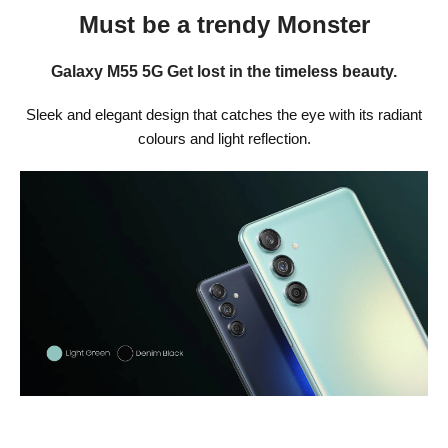
Must be a trendy Monster
Galaxy M55 5G Get lost in the timeless beauty.
Sleek and elegant design that catches the eye with its radiant
colours and light reflection.