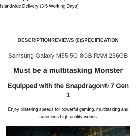
Islandwide Delivery (3-5 Working Days)
DESCRIPTION
REVIEWS (0)
SPECIFICATION
Samsung Galaxy M55 5G 8GB RAM 256GB
Must be a multitasking Monster
Equipped with the Snapdragon® 7 Gen
1
Enjoy blistering speeds for powerful gaming, multitasking and
seamless high-quality videos