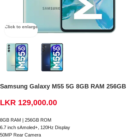
Click to enlarge
Samsung Galaxy M55 5G 8GB RAM 256GB
LKR
129,000.00
8GB RAM | 256GB ROM
6.7 inch sAmoled+, 120Hz Display
50MP Rear Camera