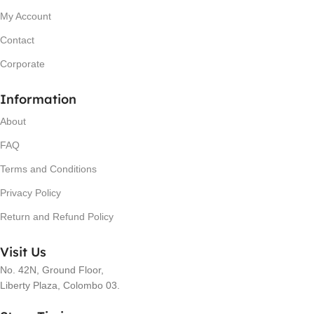
My Account
Contact
Corporate
Information
About
FAQ
Terms and Conditions
Privacy Policy
Return and Refund Policy
Visit Us
No. 42N, Ground Floor,
Liberty Plaza, Colombo 03.