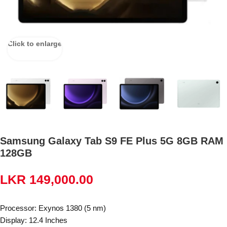
Click to enlarge
Samsung Galaxy Tab S9 FE Plus 5G 8GB RAM
128GB
LKR
149,000.00
Processor: Exynos 1380 (5 nm)
Display: 12.4 Inches