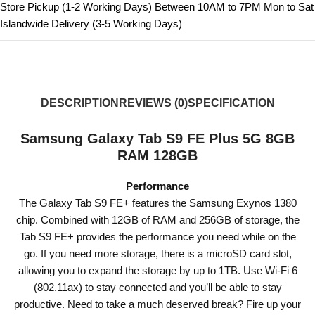
Store Pickup (1-2 Working Days) Between 10AM to 7PM Mon to Sat
Islandwide Delivery (3-5 Working Days)
DESCRIPTION
REVIEWS (0)
SPECIFICATION
Samsung Galaxy Tab S9 FE Plus 5G 8GB
RAM 128GB
Performance
The Galaxy Tab S9 FE+ features the Samsung Exynos 1380
chip. Combined with 12GB of RAM and 256GB of storage, the
Tab S9 FE+ provides the performance you need while on the
go. If you need more storage, there is a microSD card slot,
allowing you to expand the storage by up to 1TB. Use Wi-Fi 6
(802.11ax) to stay connected and you’ll be able to stay
productive. Need to take a much deserved break? Fire up your