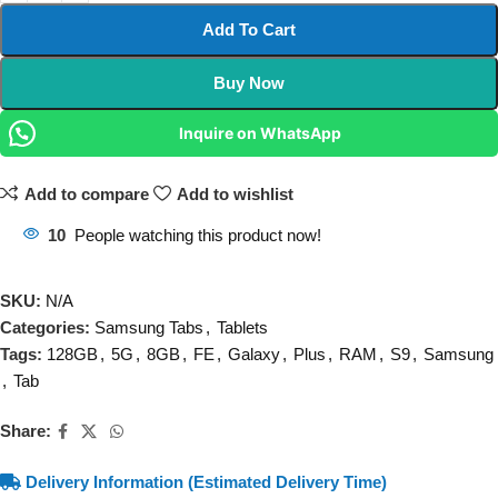
Add To Cart
Buy Now
Inquire on WhatsApp
Add to compare
Add to wishlist
10
People watching this product now!
SKU:
N/A
Categories:
Samsung Tabs
,
Tablets
Tags:
128GB
,
5G
,
8GB
,
FE
,
Galaxy
,
Plus
,
RAM
,
S9
,
Samsung
,
Tab
Share:
Delivery Information (Estimated Delivery Time)