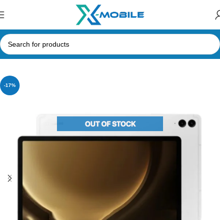
Home
Tablets
Samsung Tabs
-17%