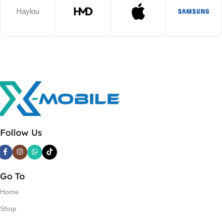
Haylou
Follow Us
Go To
Home
Shop