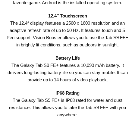
favorite game. Android is the installed operating system.
12.4″ Touchscreen
The 12.4″ display features a 2560 x 1600 resolution and an
adaptive refresh rate of up to 90 Hz. It features touch and S
Pen support. Vision Booster allows you to use the Tab S9 FE+
in brightly lit conditions, such as outdoors in sunlight.
Battery Life
The Galaxy Tab S9 FE+ features a 10,090 mAh battery. It
delivers long-lasting battery life so you can stay mobile. It can
provide up to 14 hours of video playback.
IP68 Rating
The Galaxy Tab S9 FE+ is IP68 rated for water and dust
resistance. This allows you to take the Tab S9 FE+ with you
anywhere.