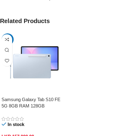
Related Products
-17%
Samsung Galaxy Tab S10 FE
5G 8GB RAM 128GB
In stock