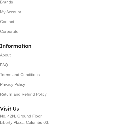
Brands
My Account
Contact
Corporate
Information
About
FAQ
Terms and Conditions
Privacy Policy
Return and Refund Policy
Visit Us
No. 42N, Ground Floor,
Liberty Plaza, Colombo 03.