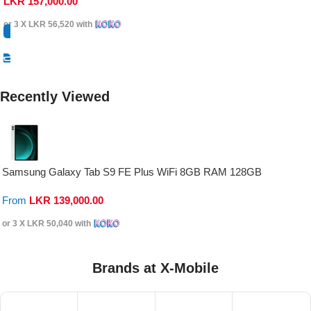
LKR
157,000.00
or 3 X
LKR 56,520
with
Select Options
Recently Viewed
Samsung Galaxy Tab S9 FE Plus WiFi 8GB RAM 128GB
From
LKR
139,000.00
or 3 X
LKR 50,040
with
Brands at X-Mobile