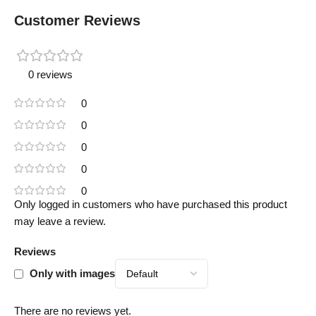
Customer Reviews
0 reviews
0
0
0
0
0
Only logged in customers who have purchased this product
may leave a review.
Reviews
Only with images
There are no reviews yet.