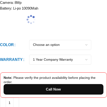
Camera: 8Mp
Battery: Li-po 10090Mah
COLOR
WARRANTY
Note:
Please verify the product availability before placing the
order.
Call Now