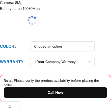
Camera: 8Mp
Battery: Li-po 10090Mah
COLOR
WARRANTY
Note:
Please verify the product availability before placing the
order.
Call Now