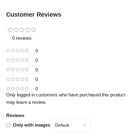
Customer Reviews
0 reviews
0
0
0
0
0
Only logged in customers who have purchased this product
may leave a review.
Reviews
Only with images