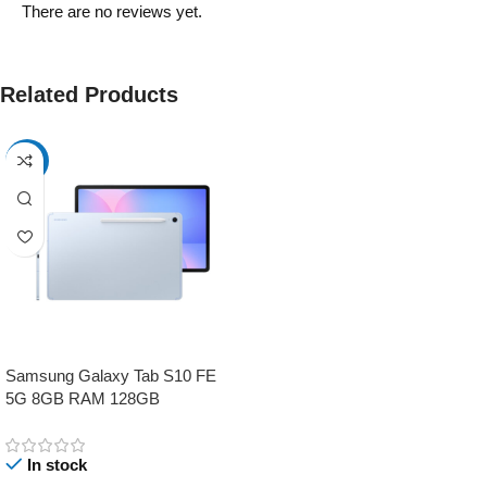
There are no reviews yet.
Related Products
-17%
Samsung Galaxy Tab S10 FE
5G 8GB RAM 128GB
In stock