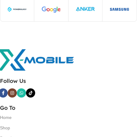
Follow Us
Go To
Home
Shop