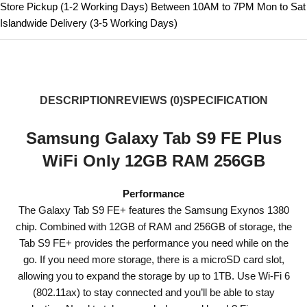
Store Pickup (1-2 Working Days) Between 10AM to 7PM Mon to Sat
Islandwide Delivery (3-5 Working Days)
DESCRIPTION
REVIEWS (0)
SPECIFICATION
Samsung Galaxy Tab S9 FE Plus
WiFi Only 12GB RAM 256GB
Performance
The Galaxy Tab S9 FE+ features the Samsung Exynos 1380
chip. Combined with 12GB of RAM and 256GB of storage, the
Tab S9 FE+ provides the performance you need while on the
go. If you need more storage, there is a microSD card slot,
allowing you to expand the storage by up to 1TB. Use Wi-Fi 6
(802.11ax) to stay connected and you’ll be able to stay