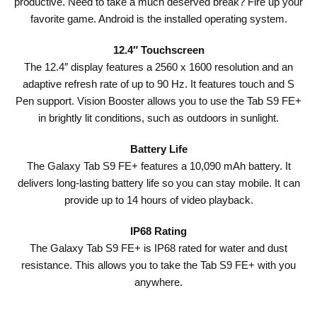
productive. Need to take a much deserved break? Fire up your
favorite game. Android is the installed operating system.
12.4″ Touchscreen
The 12.4″ display features a 2560 x 1600 resolution and an
adaptive refresh rate of up to 90 Hz. It features touch and S
Pen support. Vision Booster allows you to use the Tab S9 FE+
in brightly lit conditions, such as outdoors in sunlight.
Battery Life
The Galaxy Tab S9 FE+ features a 10,090 mAh battery. It
delivers long-lasting battery life so you can stay mobile. It can
provide up to 14 hours of video playback.
IP68 Rating
The Galaxy Tab S9 FE+ is IP68 rated for water and dust
resistance. This allows you to take the Tab S9 FE+ with you
anywhere.