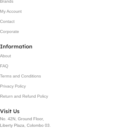
Brands
My Account
Contact
Corporate
Information
About
FAQ
Terms and Conditions
Privacy Policy
Return and Refund Policy
Visit Us
No. 42N, Ground Floor,
Liberty Plaza, Colombo 03.