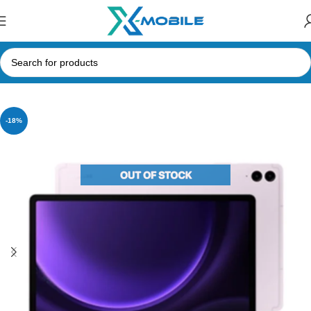
Home
Tablets
Samsung Tabs
-18%