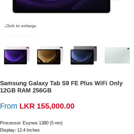
Click to enlarge
Samsung Galaxy Tab S9 FE Plus WiFi Only
12GB RAM 256GB
From
LKR
155,000.00
Processor: Exynos 1380 (5 nm)
Display: 12.4 Inches