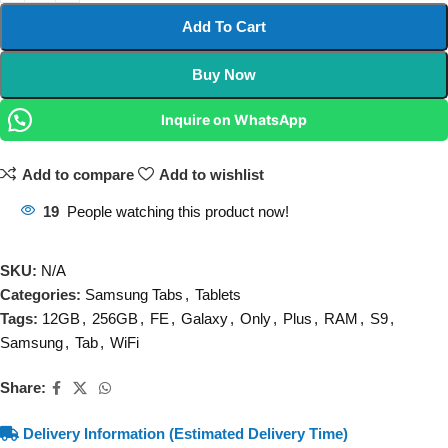
Add To Cart
Buy Now
Inquire on WhatsApp
Add to compare
Add to wishlist
19
People watching this product now!
SKU:
N/A
Categories:
Samsung Tabs
,
Tablets
Tags:
12GB
,
256GB
,
FE
,
Galaxy
,
Only
,
Plus
,
RAM
,
S9
,
Samsung
,
Tab
,
WiFi
Share:
Delivery Information (Estimated Delivery Time)