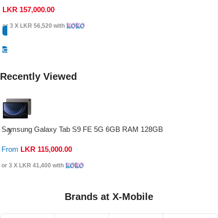
LKR
157,000.00
or 3 X
LKR 56,520
with
Select Options
Recently Viewed
Samsung Galaxy Tab S9 FE 5G 6GB RAM 128GB
From
LKR
115,000.00
or 3 X
LKR 41,400
with
Brands at X-Mobile