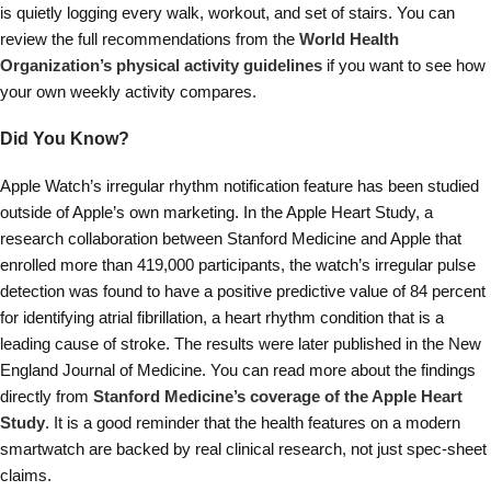
is quietly logging every walk, workout, and set of stairs. You can
review the full recommendations from the
World Health
Organization’s physical activity guidelines
if you want to see how
your own weekly activity compares.
Did You Know?
Apple Watch’s irregular rhythm notification feature has been studied
outside of Apple’s own marketing. In the Apple Heart Study, a
research collaboration between Stanford Medicine and Apple that
enrolled more than 419,000 participants, the watch’s irregular pulse
detection was found to have a positive predictive value of 84 percent
for identifying atrial fibrillation, a heart rhythm condition that is a
leading cause of stroke. The results were later published in the New
England Journal of Medicine. You can read more about the findings
directly from
Stanford Medicine’s coverage of the Apple Heart
Study
. It is a good reminder that the health features on a modern
smartwatch are backed by real clinical research, not just spec-sheet
claims.