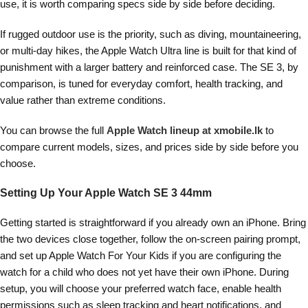
use, it is worth comparing specs side by side before deciding.
If rugged outdoor use is the priority, such as diving, mountaineering,
or multi-day hikes, the Apple Watch Ultra line is built for that kind of
punishment with a larger battery and reinforced case. The SE 3, by
comparison, is tuned for everyday comfort, health tracking, and
value rather than extreme conditions.
You can browse the full
Apple Watch lineup at xmobile.lk
to
compare current models, sizes, and prices side by side before you
choose.
Setting Up Your Apple Watch SE 3 44mm
Getting started is straightforward if you already own an iPhone. Bring
the two devices close together, follow the on-screen pairing prompt,
and set up Apple Watch For Your Kids if you are configuring the
watch for a child who does not yet have their own iPhone. During
setup, you will choose your preferred watch face, enable health
permissions such as sleep tracking and heart notifications, and