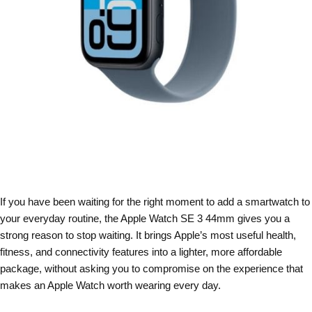
If you have been waiting for the right moment to add a smartwatch to
your everyday routine, the Apple Watch SE 3 44mm gives you a
strong reason to stop waiting. It brings Apple’s most useful health,
fitness, and connectivity features into a lighter, more affordable
package, without asking you to compromise on the experience that
makes an Apple Watch worth wearing every day.