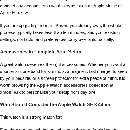
connect any accounts you want to sync, such as Apple Music or
Apple Fitness+.
If you are upgrading from an
iPhone
you already own, the whole
process typically takes less than ten minutes, and your existing
settings, contacts, and preferences carry over automatically.
Accessories to Complete Your Setup
A great watch deserves the right accessories. Whether you want a
sportier silicone band for workouts, a magnetic fast charger to keep
by your bedside, or a screen protector for extra peace of mind, it is
worth browsing the
Apple Watch accessories collection at
xmobile.lk
to personalize your setup from day one.
Who Should Consider the Apple Watch SE 3 44mm
This watch is a strong match for:
First-time smartwatch buyers who want the core Apple Watch