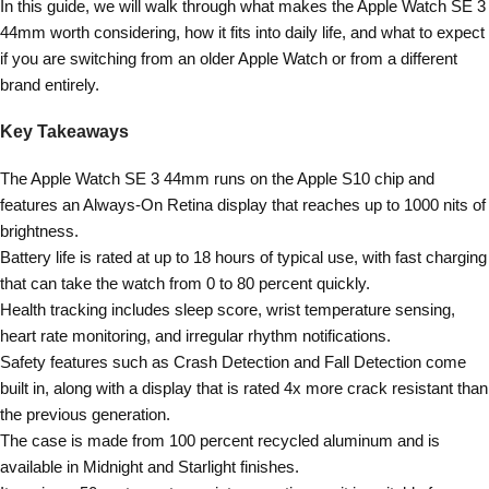
In this guide, we will walk through what makes the Apple Watch SE 3
44mm worth considering, how it fits into daily life, and what to expect
if you are switching from an older Apple Watch or from a different
brand entirely.
Key Takeaways
The Apple Watch SE 3 44mm runs on the Apple S10 chip and
features an Always-On Retina display that reaches up to 1000 nits of
brightness.
Battery life is rated at up to 18 hours of typical use, with fast charging
that can take the watch from 0 to 80 percent quickly.
Health tracking includes sleep score, wrist temperature sensing,
heart rate monitoring, and irregular rhythm notifications.
Safety features such as Crash Detection and Fall Detection come
built in, along with a display that is rated 4x more crack resistant than
the previous generation.
The case is made from 100 percent recycled aluminum and is
available in Midnight and Starlight finishes.