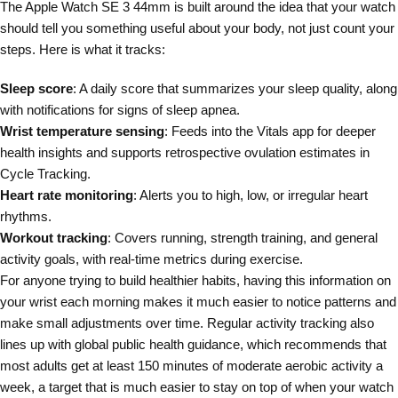
The Apple Watch SE 3 44mm is built around the idea that your watch
should tell you something useful about your body, not just count your
steps. Here is what it tracks:
Sleep score
: A daily score that summarizes your sleep quality, along
with notifications for signs of sleep apnea.
Wrist temperature sensing
: Feeds into the Vitals app for deeper
health insights and supports retrospective ovulation estimates in
Cycle Tracking.
Heart rate monitoring
: Alerts you to high, low, or irregular heart
rhythms.
Workout tracking
: Covers running, strength training, and general
activity goals, with real-time metrics during exercise.
For anyone trying to build healthier habits, having this information on
your wrist each morning makes it much easier to notice patterns and
make small adjustments over time. Regular activity tracking also
lines up with global public health guidance, which recommends that
most adults get at least 150 minutes of moderate aerobic activity a
week, a target that is much easier to stay on top of when your watch