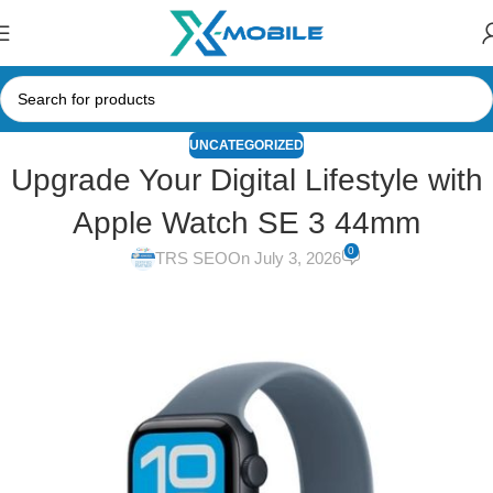
UNCATEGORIZED
Upgrade Your Digital Lifestyle with
Apple Watch SE 3 44mm
0
TRS SEO
On July 3, 2026