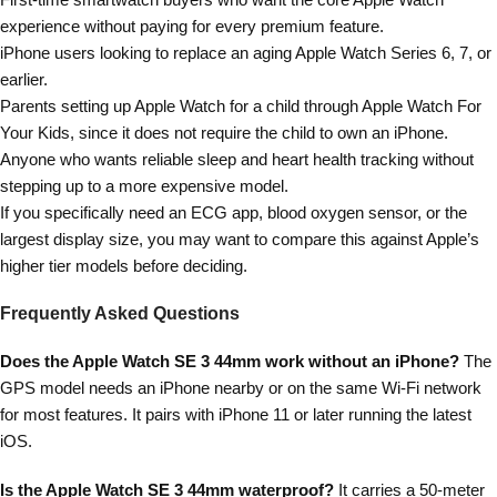
experience without paying for every premium feature.
iPhone users looking to replace an aging Apple Watch Series 6, 7, or
earlier.
Parents setting up Apple Watch for a child through Apple Watch For
Your Kids, since it does not require the child to own an iPhone.
Anyone who wants reliable sleep and heart health tracking without
stepping up to a more expensive model.
If you specifically need an ECG app, blood oxygen sensor, or the
largest display size, you may want to compare this against Apple’s
higher tier models before deciding.
Frequently Asked Questions
Does the Apple Watch SE 3 44mm work without an iPhone?
The
GPS model needs an iPhone nearby or on the same Wi-Fi network
for most features. It pairs with iPhone 11 or later running the latest
iOS.
Is the Apple Watch SE 3 44mm waterproof?
It carries a 50-meter