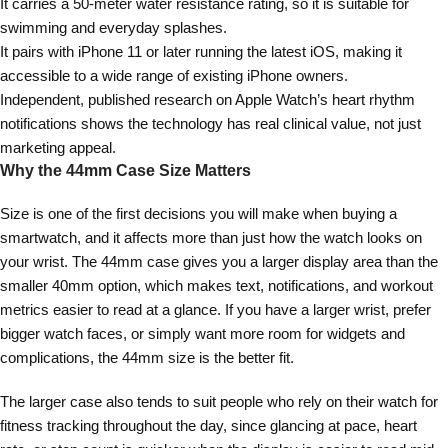
It carries a 50-meter water resistance rating, so it is suitable for
swimming and everyday splashes.
It pairs with iPhone 11 or later running the latest iOS, making it
accessible to a wide range of existing iPhone owners.
Independent, published research on Apple Watch’s heart rhythm
notifications shows the technology has real clinical value, not just
marketing appeal.
Why the 44mm Case Size Matters
Size is one of the first decisions you will make when buying a
smartwatch, and it affects more than just how the watch looks on
your wrist. The 44mm case gives you a larger display area than the
smaller 40mm option, which makes text, notifications, and workout
metrics easier to read at a glance. If you have a larger wrist, prefer
bigger watch faces, or simply want more room for widgets and
complications, the 44mm size is the better fit.
The larger case also tends to suit people who rely on their watch for
fitness tracking throughout the day, since glancing at pace, heart