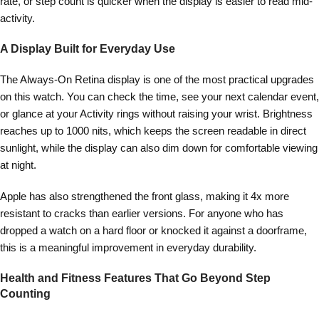
rate, or step count is quicker when the display is easier to read mid-
activity.
A Display Built for Everyday Use
The Always-On Retina display is one of the most practical upgrades
on this watch. You can check the time, see your next calendar event,
or glance at your Activity rings without raising your wrist. Brightness
reaches up to 1000 nits, which keeps the screen readable in direct
sunlight, while the display can also dim down for comfortable viewing
at night.
Apple has also strengthened the front glass, making it 4x more
resistant to cracks than earlier versions. For anyone who has
dropped a watch on a hard floor or knocked it against a doorframe,
this is a meaningful improvement in everyday durability.
Health and Fitness Features That Go Beyond Step
Counting