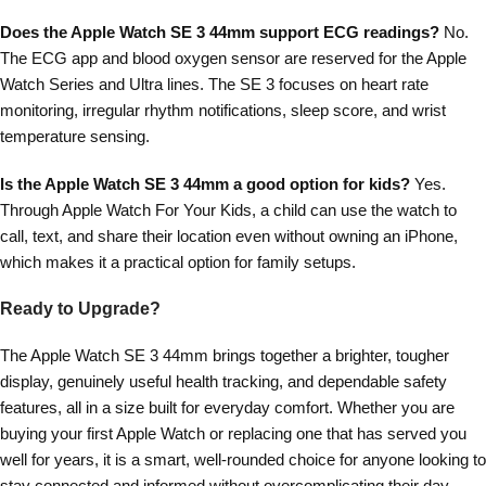
Does the Apple Watch SE 3 44mm support ECG readings?
No.
The ECG app and blood oxygen sensor are reserved for the Apple
Watch Series and Ultra lines. The SE 3 focuses on heart rate
monitoring, irregular rhythm notifications, sleep score, and wrist
temperature sensing.
Is the Apple Watch SE 3 44mm a good option for kids?
Yes.
Through Apple Watch For Your Kids, a child can use the watch to
call, text, and share their location even without owning an iPhone,
which makes it a practical option for family setups.
Ready to Upgrade?
The Apple Watch SE 3 44mm brings together a brighter, tougher
display, genuinely useful health tracking, and dependable safety
features, all in a size built for everyday comfort. Whether you are
buying your first Apple Watch or replacing one that has served you
well for years, it is a smart, well-rounded choice for anyone looking to
stay connected and informed without overcomplicating their day.