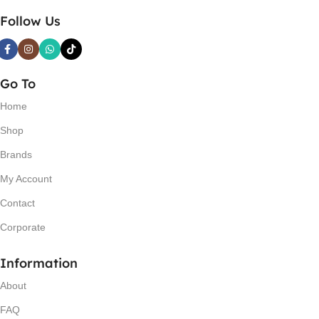
Follow Us
Go To
Home
Shop
Brands
My Account
Contact
Corporate
Information
About
FAQ