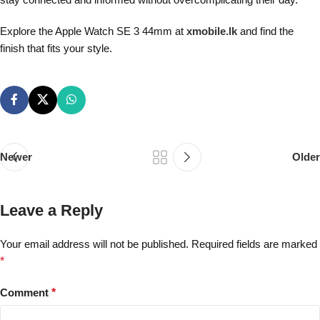
Explore the Apple Watch SE 3 44mm at
xmobile.lk
and find the
finish that fits your style.
Newer
Older
Leave a Reply
Your email address will not be published.
Required fields are marked
*
Comment
*