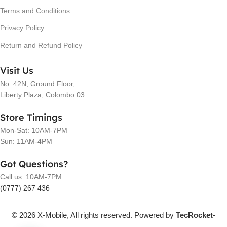
Terms and Conditions
Privacy Policy
Return and Refund Policy
Visit Us
No. 42N, Ground Floor,
Liberty Plaza, Colombo 03.
Store Timings
Mon-Sat: 10AM-7PM
Sun: 11AM-4PM
Got Questions?
Call us: 10AM-7PM
(0777) 267 436
© 2026 X-Mobile, All rights reserved. Powered by
TecRocket-