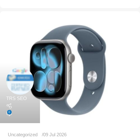
TRS SEO
0
Uncategorized
09 Jul 2026