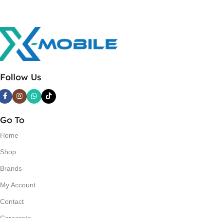
Follow Us
Go To
Home
Shop
Brands
My Account
Contact
Corporate