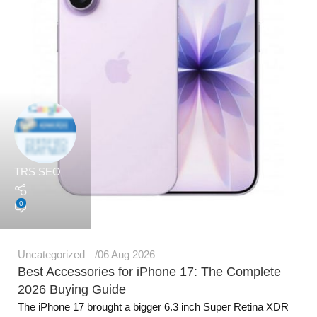
TRS SEO
0
Uncategorized
06 Aug 2026
Best Accessories for iPhone 17: The Complete
2026 Buying Guide
The iPhone 17 brought a bigger 6.3 inch Super Retina XDR