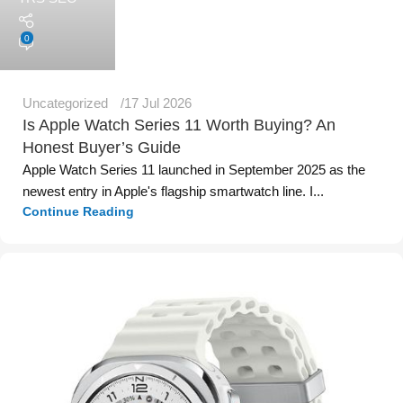
0
Uncategorized
17 Jul 2026
Is Apple Watch Series 11 Worth Buying? An
Honest Buyer’s Guide
Apple Watch Series 11 launched in September 2025 as the
newest entry in Apple's flagship smartwatch line. I...
Continue Reading