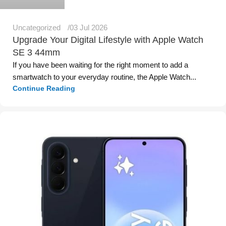
Uncategorized
03 Jul 2026
Upgrade Your Digital Lifestyle with Apple Watch
SE 3 44mm
If you have been waiting for the right moment to add a
smartwatch to your everyday routine, the Apple Watch...
Continue Reading