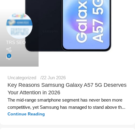
TRS SEO
0
Uncategorized
22 Jun 2026
Key Reasons Samsung Galaxy A57 5G Deserves
Your Attention in 2026
The mid-range smartphone segment has never been more
competitive, yet Samsung has managed to stand above th...
Continue Reading