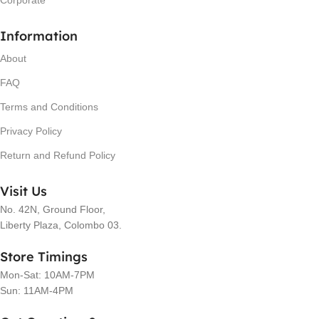
Information
About
FAQ
Terms and Conditions
Privacy Policy
Return and Refund Policy
Visit Us
No. 42N, Ground Floor,
Liberty Plaza, Colombo 03.
Store Timings
Mon-Sat: 10AM-7PM
Sun: 11AM-4PM