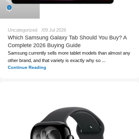
0
Uncategorized
09 Jul 2026
Which Samsung Galaxy Tab Should You Buy? A
Complete 2026 Buying Guide
Samsung currently sells more tablet models than almost any
other brand, and that variety is exactly why so ...
Continue Reading