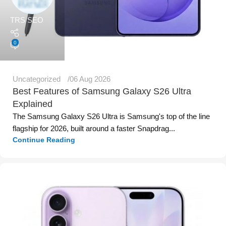
TRS SEO
0
Uncategorized
06 Aug 2026
Best Features of Samsung Galaxy S26 Ultra
Explained
The Samsung Galaxy S26 Ultra is Samsung's top of the line
flagship for 2026, built around a faster Snapdrag...
Continue Reading