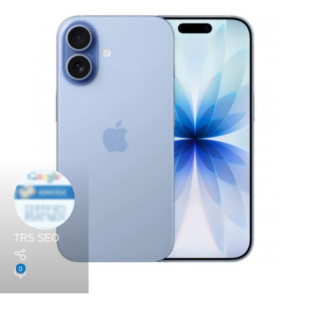
TRS SEO
0