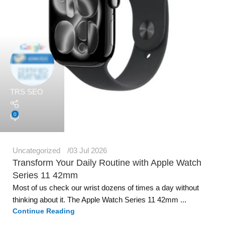
TRS SEO
0
Uncategorized
03 Jul 2026
Transform Your Daily Routine with Apple Watch
Series 11 42mm
Most of us check our wrist dozens of times a day without
thinking about it. The Apple Watch Series 11 42mm ...
Continue Reading