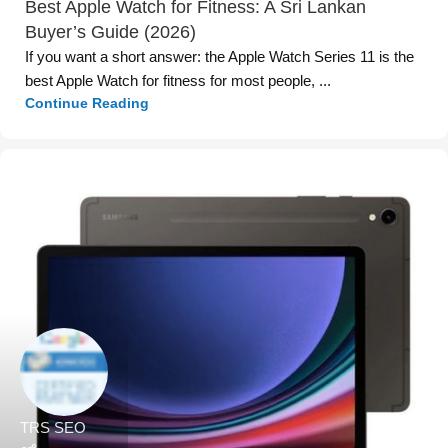
Best Apple Watch for Fitness: A Sri Lankan
Buyer’s Guide (2026)
If you want a short answer: the Apple Watch Series 11 is the
best Apple Watch for fitness for most people, ...
Continue Reading
TRS SEO