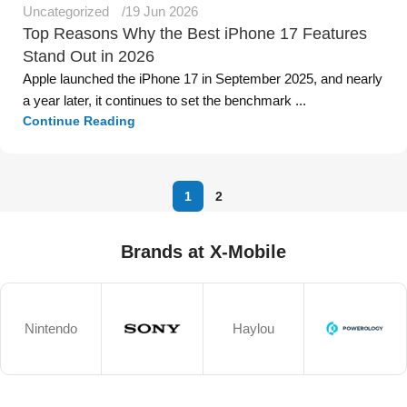
Uncategorized
19 Jun 2026
Top Reasons Why the Best iPhone 17 Features
Stand Out in 2026
Apple launched the iPhone 17 in September 2025, and nearly
a year later, it continues to set the benchmark ...
Continue Reading
1
2
Brands at X-Mobile
Nintendo
Haylou