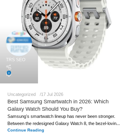
TRS SEO
0
Uncategorized
17 Jul 2026
Best Samsung Smartwatch in 2026: Which
Galaxy Watch Should You Buy?
Samsung's smartwatch lineup has never been stronger.
Between the redesigned Galaxy Watch 8, the bezel-lovin...
Continue Reading