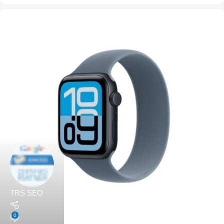
TRS SEO
0