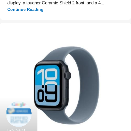
display, a tougher Ceramic Shield 2 front, and a 4...
Continue Reading
TRS SEO