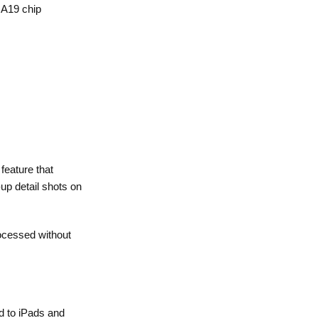
 A19 chip
feature that
up detail shots on
rocessed without
ed to iPads and