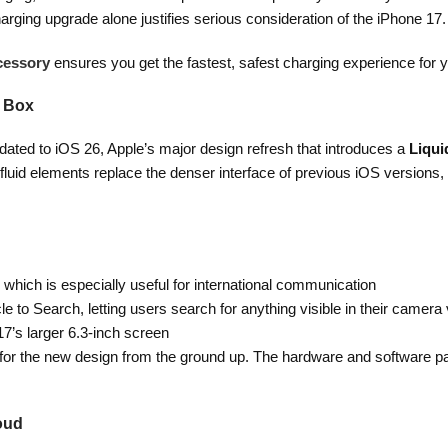
arging upgrade alone justifies serious consideration of the iPhone 17.
cessory
ensures you get the fastest, safest charging experience for 
e Box
ated to iOS 26, Apple’s major design refresh that introduces a
Liqui
fluid elements replace the denser interface of previous iOS versions,
hich is especially useful for international communication
cle to Search, letting users search for anything visible in their camera
17’s larger 6.3-inch screen
 for the new design from the ground up. The hardware and software pai
loud