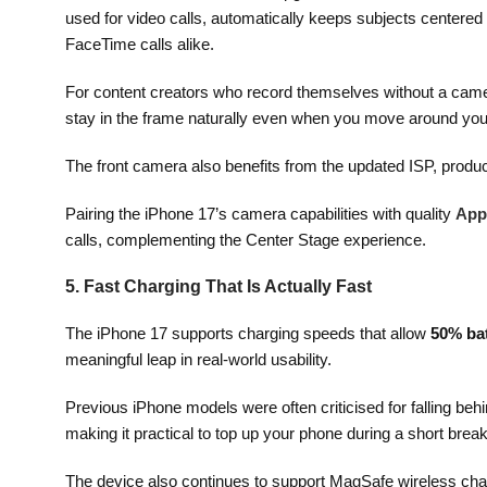
used for video calls, automatically keeps subjects centered i
FaceTime calls alike.
For content creators who record themselves without a camera
stay in the frame naturally even when you move around your
The front camera also benefits from the updated ISP, produ
Pairing the iPhone 17’s camera capabilities with quality
App
calls, complementing the Center Stage experience.
5. Fast Charging That Is Actually Fast
The iPhone 17 supports charging speeds that allow
50% bat
meaningful leap in real-world usability.
Previous iPhone models were often criticised for falling be
making it practical to top up your phone during a short brea
The device also continues to support MagSafe wireless char