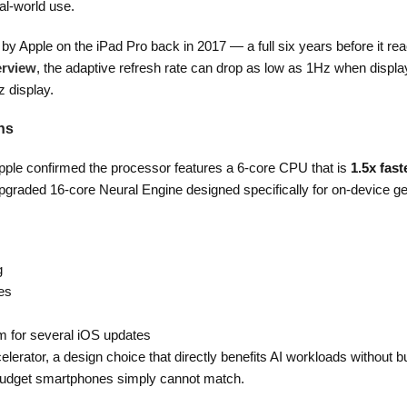
al-world use.
by Apple on the iPad Pro back in 2017 — a full six years before it re
erview
, the adaptive refresh rate can drop as low as 1Hz when display
z display.
ns
Apple confirmed the processor features a 6-core CPU that is
1.5x fast
pgraded 16-core Neural Engine designed specifically for on-device ge
g
es
om for several iOS updates
erator, a design choice that directly benefits AI workloads without 
 budget smartphones simply cannot match.