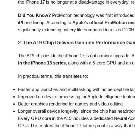
the iPhone 17 is no longer at a disadvantage in everyday, re
Did You Know?
ProMotion technology was first introduced 
iPhone lineup. According to
Apple’s official ProMotion ov
significantly extending battery life compared to a fixed 120H
2. The A19 Chip Delivers Genuine Performance Gai
The A19 chip inside the iPhone 17 is not a minor upgrade. 
in the iPhone 13 series
, along with a 5-core GPU and an u
In practical terms, this translates to:
Faster app launches and multitasking with no perceptible la
Improved on-device processing for Apple Intelligence featur
Better graphics rendering for games and video editing
Longer overall device longevity, since the chip has headro
Every GPU core in the A19 includes a dedicated Neural Accel
CPU. This makes the iPhone 17 future-proof in a way that