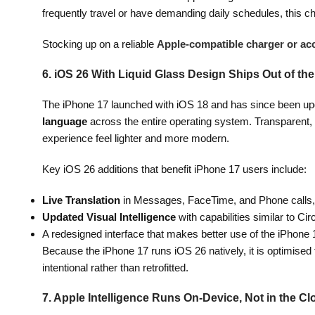
frequently travel or have demanding daily schedules, this ch
Stocking up on a reliable
Apple-compatible charger or ac
6. iOS 26 With Liquid Glass Design Ships Out of th
The iPhone 17 launched with iOS 18 and has since been upd
language
across the entire operating system. Transparent, 
experience feel lighter and more modern.
Key iOS 26 additions that benefit iPhone 17 users include:
Live Translation
in Messages, FaceTime, and Phone calls, w
Updated Visual Intelligence
with capabilities similar to Cir
A redesigned interface that makes better use of the iPhone 
Because the iPhone 17 runs iOS 26 natively, it is optimised
intentional rather than retrofitted.
7. Apple Intelligence Runs On-Device, Not in the C