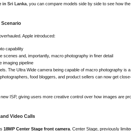
 in Sri Lanka
, you can compare models side by side to see how the
 Scenario
verhauled. Apple introduced:
to capability
 scenes and, importantly, macro photography in finer detail
he imaging pipeline
els. The Ultra Wide camera being capable of macro photography is a 
photographers, food bloggers, and product sellers can now get close-
e new ISP, giving users more creative control over how images are p
 and Video Calls
ts
18MP Center Stage front camera
. Center Stage, previously limit