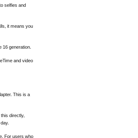
to selfies and
lls, it means you
e 16 generation.
aceTime and video
ter. This is a
his directly,
 day.
le. For users who