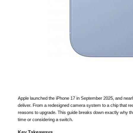
Apple launched the iPhone 17 in September 2025, and nearly
deliver. From a redesigned camera system to a chip that r
reasons to upgrade. This guide breaks down exactly why the i
time or considering a switch.
Key Takeaways