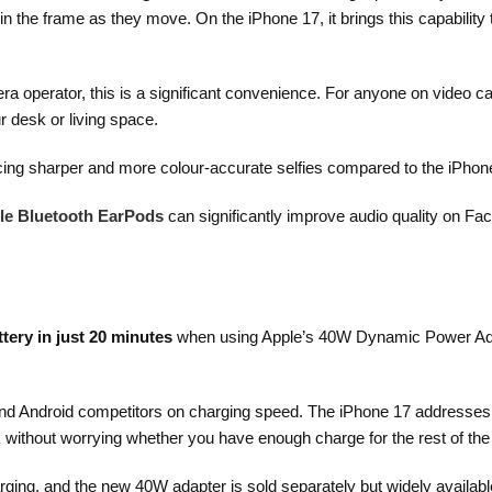
n the frame as they move. On the iPhone 17, it brings this capability 
 operator, this is a significant convenience. For anyone on video ca
 desk or living space.
cing sharper and more colour-accurate selfies compared to the iPhon
le Bluetooth EarPods
can significantly improve audio quality on F
tery in just 20 minutes
when using Apple’s 40W Dynamic Power Adap
hind Android competitors on charging speed. The iPhone 17 addresses t
k without worrying whether you have enough charge for the rest of the
ging, and the new 40W adapter is sold separately but widely availab