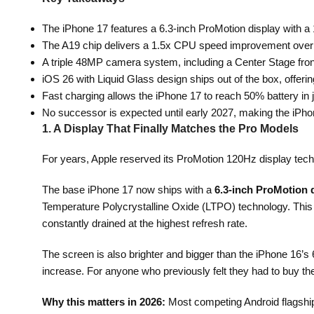
The iPhone 17 features a 6.3-inch ProMotion display with a 1
The A19 chip delivers a 1.5x CPU speed improvement over t
A triple 48MP camera system, including a Center Stage fron
iOS 26 with Liquid Glass design ships out of the box, offeri
Fast charging allows the iPhone 17 to reach 50% battery i
No successor is expected until early 2027, making the iPho
1. A Display That Finally Matches the Pro Models
For years, Apple reserved its ProMotion 120Hz display techn
The base iPhone 17 now ships with a
6.3-inch ProMotion 
Temperature Polycrystalline Oxide (LTPO) technology. This m
constantly drained at the highest refresh rate.
The screen is also brighter and bigger than the iPhone 16’s
increase. For anyone who previously felt they had to buy th
Why this matters in 2026:
Most competing Android flagship