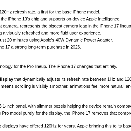
20Hz refresh rate, a first for the base iPhone model.
he iPhone 13’s chip and supports on-device Apple Intelligence.
t camera, represents the biggest camera leap in the iPhone 17 lineup
ng a visually refreshed and more fluid user experience.
n just 20 minutes using Apple’s 40W Dynamic Power Adapter.
ne 17 a strong long-term purchase in 2026.
ology for the Pro lineup. The iPhone 17 changes that entirely.
display
that dynamically adjusts its refresh rate between 1Hz and 1
eans scrolling is visibly smoother, animations feel more natural, and
 6.1-inch panel, with slimmer bezels helping the device remain compac
e Pro model purely for the display, the iPhone 17 removes that compro
 displays have offered 120Hz for years. Apple bringing this to its b