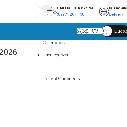
Call Us: 10AM-7PM
Islandwi
(0777) 267 436
Delivery
LKR
0.
Categories
 2026
Uncategorized
Recent Comments