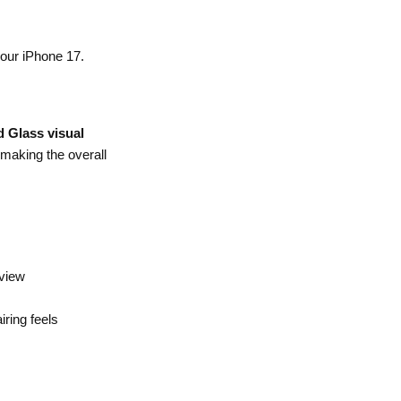
your iPhone 17.
d Glass visual
 making the overall
 view
ring feels