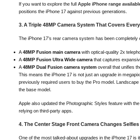
If you want to explore the full
Apple iPhone range available
positions the iPhone 17 against previous generations.
3. A Triple 48MP Camera System That Covers Every
The iPhone 17’s rear camera system has been completely o
A
48MP Fusion main camera
with optical-quality 2x telepho
A
48MP Fusion Ultra Wide camera
that captures expansive
A
48MP Dual Fusion camera system
overall that unifies t
This means the iPhone 17 is not just an upgrade in megapix
previously required users to buy the Pro model. Landscape 
the base model.
Apple also updated the Photographic Styles feature with th
relying on third-party apps.
4. The Center Stage Front Camera Changes Selfies
One of the most talked-about upgrades in the iPhone 17 is i