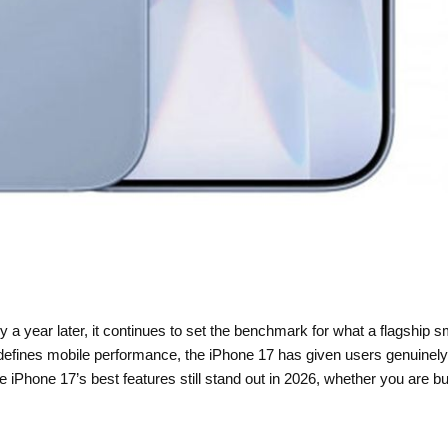
 a year later, it continues to set the benchmark for what a flagship 
edefines mobile performance, the iPhone 17 has given users genuinel
Phone 17’s best features still stand out in 2026, whether you are buyi