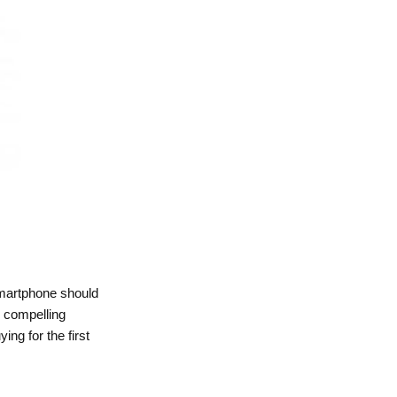
smartphone should
y compelling
ng for the first