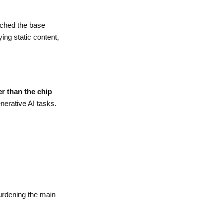
ached the base
ing static content,
er than the chip
nerative AI tasks.
burdening the main