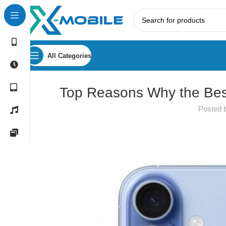
All Categories
Top Reasons Why the Bes
Posted 