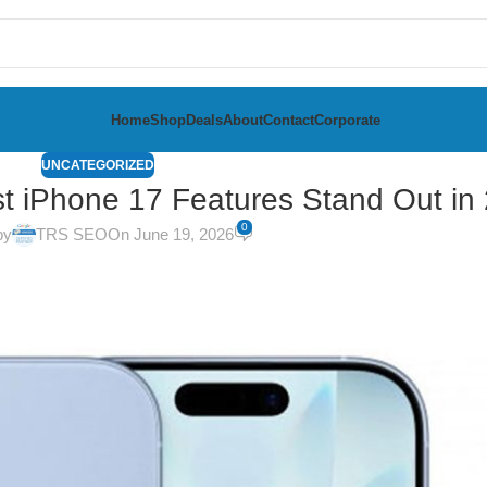
Home
Shop
Deals
About
Contact
Corporate
UNCATEGORIZED
t iPhone 17 Features Stand Out in
0
by
TRS SEO
On June 19, 2026