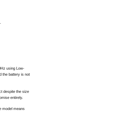
.
20Hz using Low-
 the battery is not
t despite the size
mise entirely.
ase model means