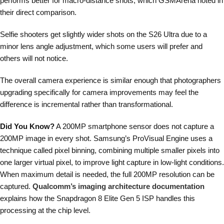
performs better for macro-distance shots, which GSMArena noted in
their direct comparison.
Selfie shooters get slightly wider shots on the S26 Ultra due to a
minor lens angle adjustment, which some users will prefer and
others will not notice.
The overall camera experience is similar enough that photographers
upgrading specifically for camera improvements may feel the
difference is incremental rather than transformational.
Did You Know?
A 200MP smartphone sensor does not capture a
200MP image in every shot. Samsung’s ProVisual Engine uses a
technique called pixel binning, combining multiple smaller pixels into
one larger virtual pixel, to improve light capture in low-light conditions.
When maximum detail is needed, the full 200MP resolution can be
captured.
Qualcomm’s imaging architecture documentation
explains how the Snapdragon 8 Elite Gen 5 ISP handles this
processing at the chip level.