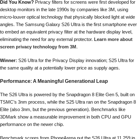
Did You Know?
Privacy filters for screens were first developed for
desktop monitors in the late 1990s by companies like 3M, using
micro-louver optical technology that physically blocked light at wide
angles. The Samsung Galaxy S26 Ultra is the first smartphone ever
to embed an equivalent privacy filter at the hardware display level,
eliminating the need for any external protector.
Learn more about
screen privacy technology from 3M
.
Winner:
S26 Ultra for the Privacy Display innovation; S25 Ultra for
the same quality at a potentially lower price as supply ages.
Performance: A Meaningful Generational Leap
The S26 Ultra is powered by the Snapdragon 8 Elite Gen 5, built on
TSMC’s 3nm process, while the S25 Ultra ran on the Snapdragon 8
Elite (also 3nm, but the previous generation). Benchmarks like
3DMark show a measurable improvement in both CPU and GPU
performance on the newer chip.
Benchmark scores from PhoneArena put the S26 Ultra at 11,259 in