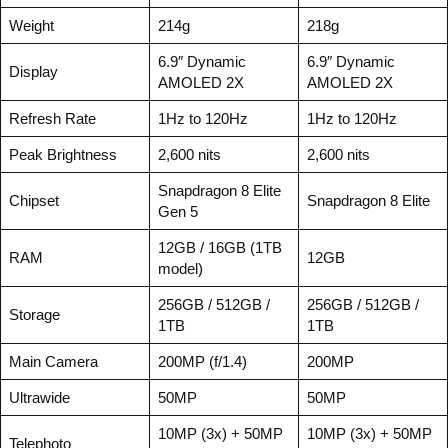
Weight
214g
218g
6.9″ Dynamic
6.9″ Dynamic
Display
AMOLED 2X
AMOLED 2X
Refresh Rate
1Hz to 120Hz
1Hz to 120Hz
Peak Brightness
2,600 nits
2,600 nits
Snapdragon 8 Elite
Chipset
Snapdragon 8 Elite
Gen 5
12GB / 16GB (1TB
RAM
12GB
model)
256GB / 512GB /
256GB / 512GB /
Storage
1TB
1TB
Main Camera
200MP (f/1.4)
200MP
Ultrawide
50MP
50MP
10MP (3x) + 50MP
10MP (3x) + 50MP
Telephoto