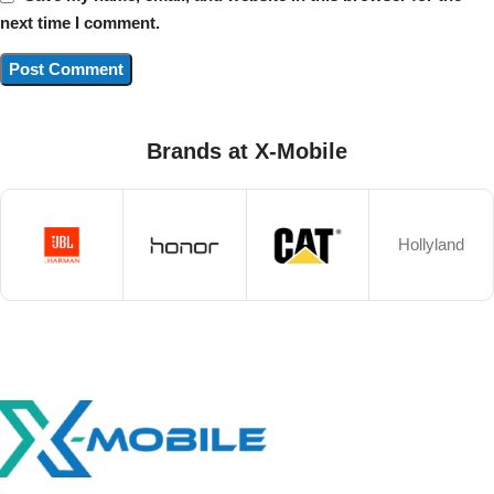
next time I comment.
Brands at X-Mobile
Hollyland