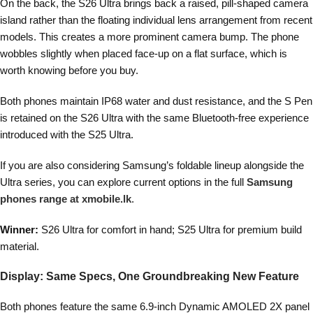
On the back, the S26 Ultra brings back a raised, pill-shaped camera
island rather than the floating individual lens arrangement from recent
models. This creates a more prominent camera bump. The phone
wobbles slightly when placed face-up on a flat surface, which is
worth knowing before you buy.
Both phones maintain IP68 water and dust resistance, and the S Pen
is retained on the S26 Ultra with the same Bluetooth-free experience
introduced with the S25 Ultra.
If you are also considering Samsung’s foldable lineup alongside the
Ultra series, you can explore current options in the full
Samsung
phones range at xmobile.lk
.
Winner:
S26 Ultra for comfort in hand; S25 Ultra for premium build
material.
Display: Same Specs, One Groundbreaking New Feature
Both phones feature the same 6.9-inch Dynamic AMOLED 2X panel