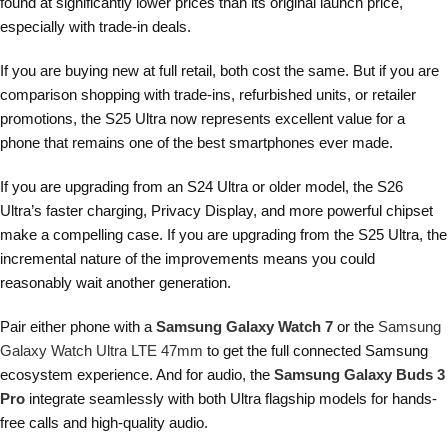
found at significantly lower prices than its original launch price,
especially with trade-in deals.
If you are buying new at full retail, both cost the same. But if you are
comparison shopping with trade-ins, refurbished units, or retailer
promotions, the S25 Ultra now represents excellent value for a
phone that remains one of the best smartphones ever made.
If you are upgrading from an S24 Ultra or older model, the S26
Ultra’s faster charging, Privacy Display, and more powerful chipset
make a compelling case. If you are upgrading from the S25 Ultra, the
incremental nature of the improvements means you could
reasonably wait another generation.
Pair either phone with a
Samsung Galaxy Watch 7
or the
Samsung
Galaxy Watch Ultra LTE 47mm
to get the full connected Samsung
ecosystem experience. And for audio, the
Samsung Galaxy Buds 3
Pro
integrate seamlessly with both Ultra flagship models for hands-
free calls and high-quality audio.