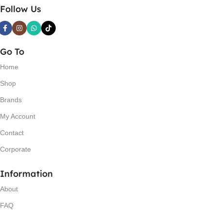
Follow Us
Go To
Home
Shop
Brands
My Account
Contact
Corporate
Information
About
FAQ