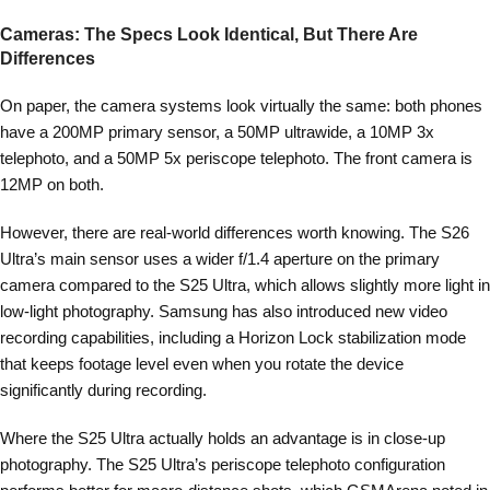
Cameras: The Specs Look Identical, But There Are
Differences
On paper, the camera systems look virtually the same: both phones
have a 200MP primary sensor, a 50MP ultrawide, a 10MP 3x
telephoto, and a 50MP 5x periscope telephoto. The front camera is
12MP on both.
However, there are real-world differences worth knowing. The S26
Ultra’s main sensor uses a wider f/1.4 aperture on the primary
camera compared to the S25 Ultra, which allows slightly more light in
low-light photography. Samsung has also introduced new video
recording capabilities, including a Horizon Lock stabilization mode
that keeps footage level even when you rotate the device
significantly during recording.
Where the S25 Ultra actually holds an advantage is in close-up
photography. The S25 Ultra’s periscope telephoto configuration