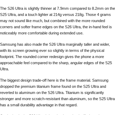
The S26 Ultra is slightly thinner at 7.9mm compared to 8.2mm on the
S25 Ultra, and a touch lighter at 214g versus 218g. Those 4 grams
may not sound like much, but combined with the more rounded
corners and softer frame edges on the S26 Ultra, the in-hand feel is
noticeably more comfortable during extended use.
Samsung has also made the S26 Ultra marginally taller and wider,
with its screen growing ever so slightly in terms of the physical
footprint. The rounded corner redesign gives the phone a more
approachable feel compared to the sharp, angular edges of the S25
Ultra.
The biggest design trade-off here is the frame material. Samsung
dropped the premium titanium frame found on the S25 Ultra and
reverted to aluminum on the S26 Ultra. Titanium is significantly
stronger and more scratch-resistant than aluminum, so the S25 Ultra
has a small durability advantage in that regard.