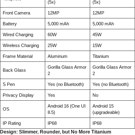
(5x)
(5x)
Front Camera
12MP
12MP
Battery
5,000 mAh
5,000 mAh
Wired Charging
60W
45W
Wireless Charging
25W
15W
Frame Material
Aluminum
Titanium
Gorilla Glass Armor
Gorilla Glass Armor
Back Glass
2
2
S Pen
Yes (no Bluetooth)
Yes (no Bluetooth)
Privacy Display
Yes
No
Android 16 (One UI
Android 15
OS
8.5)
(upgradeable)
IP Rating
IP68
IP68
Design: Slimmer, Rounder, but No More Titanium