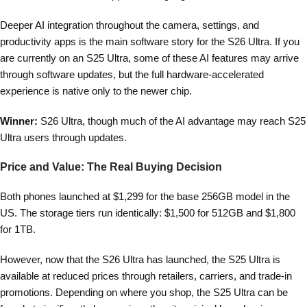
Deeper AI integration throughout the camera, settings, and
productivity apps is the main software story for the S26 Ultra. If you
are currently on an S25 Ultra, some of these AI features may arrive
through software updates, but the full hardware-accelerated
experience is native only to the newer chip.
Winner:
S26 Ultra, though much of the AI advantage may reach S25
Ultra users through updates.
Price and Value: The Real Buying Decision
Both phones launched at $1,299 for the base 256GB model in the
US. The storage tiers run identically: $1,500 for 512GB and $1,800
for 1TB.
However, now that the S26 Ultra has launched, the S25 Ultra is
available at reduced prices through retailers, carriers, and trade-in
promotions. Depending on where you shop, the S25 Ultra can be