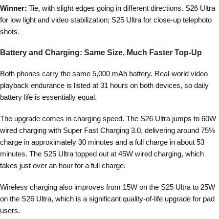
Winner:
Tie, with slight edges going in different directions. S26 Ultra
for low light and video stabilization; S25 Ultra for close-up telephoto
shots.
Battery and Charging: Same Size, Much Faster Top-Up
Both phones carry the same 5,000 mAh battery. Real-world video
playback endurance is listed at 31 hours on both devices, so daily
battery life is essentially equal.
The upgrade comes in charging speed. The S26 Ultra jumps to 60W
wired charging with Super Fast Charging 3.0, delivering around 75%
charge in approximately 30 minutes and a full charge in about 53
minutes. The S25 Ultra topped out at 45W wired charging, which
takes just over an hour for a full charge.
Wireless charging also improves from 15W on the S25 Ultra to 25W
on the S26 Ultra, which is a significant quality-of-life upgrade for pad
users.