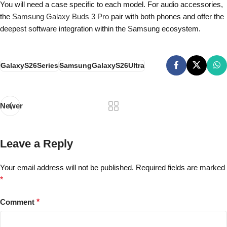
You will need a case specific to each model. For audio accessories,
the
Samsung Galaxy Buds 3 Pro
pair with both phones and offer the
deepest software integration within the Samsung ecosystem.
GalaxyS26Series
SamsungGalaxyS26Ultra
Newer
Leave a Reply
Your email address will not be published.
Required fields are marked
*
Comment
*