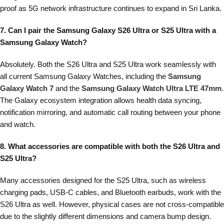
proof as 5G network infrastructure continues to expand in Sri Lanka.
7. Can I pair the Samsung Galaxy S26 Ultra or S25 Ultra with a
Samsung Galaxy Watch?
Absolutely. Both the S26 Ultra and S25 Ultra work seamlessly with
all current Samsung Galaxy Watches, including the
Samsung
Galaxy Watch 7
and the
Samsung Galaxy Watch Ultra LTE 47mm
.
The Galaxy ecosystem integration allows health data syncing,
notification mirroring, and automatic call routing between your phone
and watch.
8. What accessories are compatible with both the S26 Ultra and
S25 Ultra?
Many accessories designed for the S25 Ultra, such as wireless
charging pads, USB-C cables, and Bluetooth earbuds, work with the
S26 Ultra as well. However, physical cases are not cross-compatible
due to the slightly different dimensions and camera bump design.