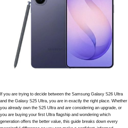
If you are trying to decide between the Samsung Galaxy S26 Ultra
and the Galaxy S25 Ultra, you are in exactly the right place. Whether
you already own the S25 Ultra and are considering an upgrade, or
you are buying your first Ultra flagship and wondering which
generation offers the better value, this guide breaks down every