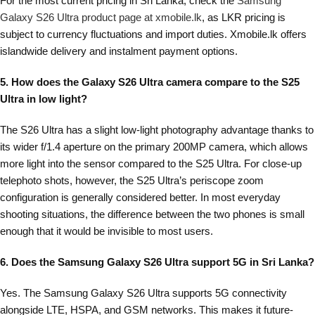
For the most current pricing in Sri Lanka, check the
Samsung
Galaxy S26 Ultra product page at xmobile.lk
, as LKR pricing is
subject to currency fluctuations and import duties. Xmobile.lk offers
islandwide delivery and instalment payment options.
5. How does the Galaxy S26 Ultra camera compare to the S25
Ultra in low light?
The S26 Ultra has a slight low-light photography advantage thanks to
its wider f/1.4 aperture on the primary 200MP camera, which allows
more light into the sensor compared to the S25 Ultra. For close-up
telephoto shots, however, the S25 Ultra’s periscope zoom
configuration is generally considered better. In most everyday
shooting situations, the difference between the two phones is small
enough that it would be invisible to most users.
6. Does the Samsung Galaxy S26 Ultra support 5G in Sri Lanka?
Yes. The Samsung Galaxy S26 Ultra supports 5G connectivity
alongside LTE, HSPA, and GSM networks. This makes it future-