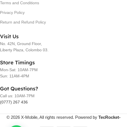
Terms and Conditions
Privacy Policy
Return and Refund Policy
Visit Us
No. 42N, Ground Floor,
Liberty Plaza, Colombo 03.
Store Timings
Mon-Sat: 10AM-7PM
Sun: 11AM-4PM
Got Questions?
Call us: 10AM-7PM
(0777) 267 436
© 2026 X-Mobile, All rights reserved. Powered by
TecRocket-