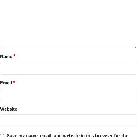
Name
*
Email
*
Website
Save my name, email, and website in this browser for the