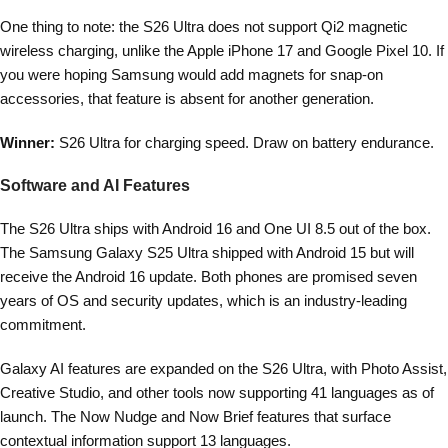
One thing to note: the S26 Ultra does not support Qi2 magnetic
wireless charging, unlike the Apple iPhone 17 and Google Pixel 10. If
you were hoping Samsung would add magnets for snap-on
accessories, that feature is absent for another generation.
Winner:
S26 Ultra for charging speed. Draw on battery endurance.
Software and AI Features
The S26 Ultra ships with Android 16 and One UI 8.5 out of the box.
The Samsung Galaxy S25 Ultra shipped with Android 15 but will
receive the Android 16 update. Both phones are promised seven
years of OS and security updates, which is an industry-leading
commitment.
Galaxy AI features are expanded on the S26 Ultra, with Photo Assist,
Creative Studio, and other tools now supporting 41 languages as of
launch. The Now Nudge and Now Brief features that surface
contextual information support 13 languages.