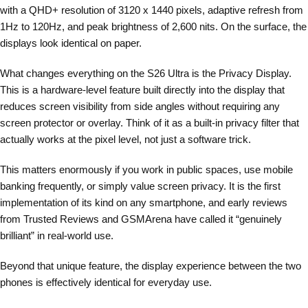
with a QHD+ resolution of 3120 x 1440 pixels, adaptive refresh from
1Hz to 120Hz, and peak brightness of 2,600 nits. On the surface, the
displays look identical on paper.
What changes everything on the S26 Ultra is the Privacy Display.
This is a hardware-level feature built directly into the display that
reduces screen visibility from side angles without requiring any
screen protector or overlay. Think of it as a built-in privacy filter that
actually works at the pixel level, not just a software trick.
This matters enormously if you work in public spaces, use mobile
banking frequently, or simply value screen privacy. It is the first
implementation of its kind on any smartphone, and early reviews
from Trusted Reviews and GSMArena have called it “genuinely
brilliant” in real-world use.
Beyond that unique feature, the display experience between the two
phones is effectively identical for everyday use.