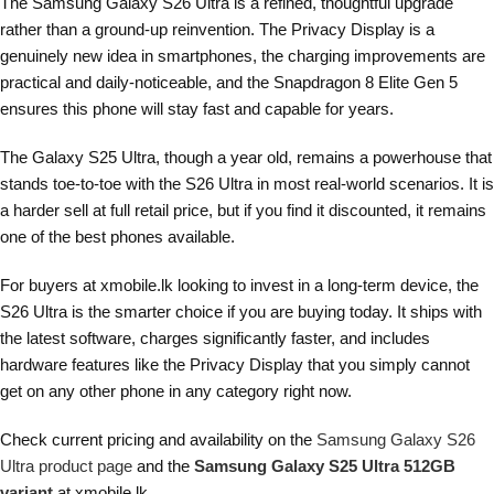
The Samsung Galaxy S26 Ultra is a refined, thoughtful upgrade
rather than a ground-up reinvention. The Privacy Display is a
genuinely new idea in smartphones, the charging improvements are
practical and daily-noticeable, and the Snapdragon 8 Elite Gen 5
ensures this phone will stay fast and capable for years.
The Galaxy S25 Ultra, though a year old, remains a powerhouse that
stands toe-to-toe with the S26 Ultra in most real-world scenarios. It is
a harder sell at full retail price, but if you find it discounted, it remains
one of the best phones available.
For buyers at xmobile.lk looking to invest in a long-term device, the
S26 Ultra is the smarter choice if you are buying today. It ships with
the latest software, charges significantly faster, and includes
hardware features like the Privacy Display that you simply cannot
get on any other phone in any category right now.
Check current pricing and availability on the
Samsung Galaxy S26
Ultra product page
and the
Samsung Galaxy S25 Ultra 512GB
variant
at xmobile.lk.