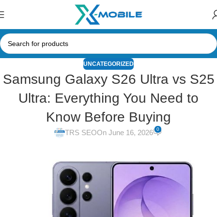
UNCATEGORIZED
Samsung Galaxy S26 Ultra vs S25
Ultra: Everything You Need to
Know Before Buying
0
TRS SEO
On June 16, 2026