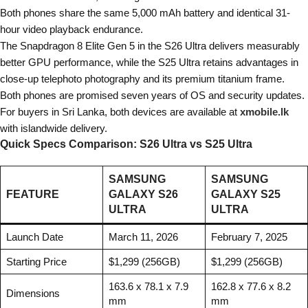
Both phones share the same 5,000 mAh battery and identical 31-
hour video playback endurance.
The Snapdragon 8 Elite Gen 5 in the S26 Ultra delivers measurably
better GPU performance, while the S25 Ultra retains advantages in
close-up telephoto photography and its premium titanium frame.
Both phones are promised seven years of OS and security updates.
For buyers in Sri Lanka, both devices are available at
xmobile.lk
with islandwide delivery.
Quick Specs Comparison: S26 Ultra vs S25 Ultra
SAMSUNG
SAMSUNG
FEATURE
GALAXY S26
GALAXY S25
ULTRA
ULTRA
Launch Date
March 11, 2026
February 7, 2025
Starting Price
$1,299 (256GB)
$1,299 (256GB)
163.6 x 78.1 x 7.9
162.8 x 77.6 x 8.2
Dimensions
mm
mm