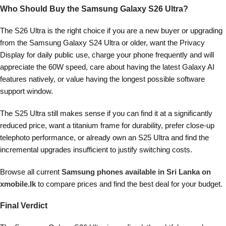
Who Should Buy the Samsung Galaxy S26 Ultra?
The S26 Ultra is the right choice if you are a new buyer or upgrading
from the Samsung Galaxy S24 Ultra or older, want the Privacy
Display for daily public use, charge your phone frequently and will
appreciate the 60W speed, care about having the latest Galaxy AI
features natively, or value having the longest possible software
support window.
The S25 Ultra still makes sense if you can find it at a significantly
reduced price, want a titanium frame for durability, prefer close-up
telephoto performance, or already own an S25 Ultra and find the
incremental upgrades insufficient to justify switching costs.
Browse all current
Samsung phones available in Sri Lanka
on
xmobile.lk
to compare prices and find the best deal for
your budget.
Final Verdict