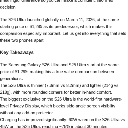
meaningful difference so you can make a confident, informed
decision.
The S26 Ultra launched globally on March 11, 2026, at the same
starting price of $1,299 as its predecessor, which makes this
comparison especially important. Let us get into everything that sets
these two phones apart.
Key Takeaways
The Samsung Galaxy S26 Ultra and S25 Ultra start at the same
price of $1,299, making this a true value comparison between
generations.
The S26 Ultra is thinner (7.9mm vs 8.2mm) and lighter (214g vs
218g), with more rounded corners for better in-hand comfort.
The biggest exclusive on the S26 Ultra is the world-first hardware-
level Privacy Display, which blocks side-angle screen visibility
without any add-on protector.
Charging has improved significantly: 60W wired on the S26 Ultra vs
45W on the S25 Ultra, reaching ~75% in about 30 minutes.