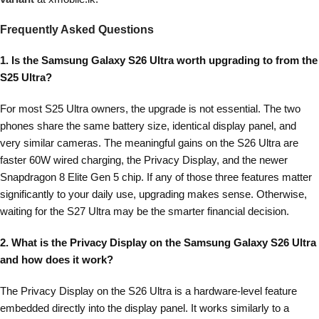
Frequently Asked Questions
1. Is the Samsung Galaxy S26 Ultra worth upgrading to from the
S25 Ultra?
For most S25 Ultra owners, the upgrade is not essential. The two
phones share the same battery size, identical display panel, and
very similar cameras. The meaningful gains on the S26 Ultra are
faster 60W wired charging, the Privacy Display, and the newer
Snapdragon 8 Elite Gen 5 chip. If any of those three features matter
significantly to your daily use, upgrading makes sense. Otherwise,
waiting for the S27 Ultra may be the smarter financial decision.
2. What is the Privacy Display on the Samsung Galaxy S26 Ultra
and how does it work?
The Privacy Display on the S26 Ultra is a hardware-level feature
embedded directly into the display panel. It works similarly to a