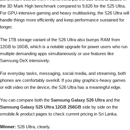
the 3D Mark High benchmark compared to 9,626 for the S25 Ultra.
For GPU-intensive gaming and heavy multitasking, the S26 Ultra will
handle things more efficiently and keep performance sustained for
longer.
The 1TB storage variant of the S26 Ultra also bumps RAM from
12GB to 16GB, which is a notable upgrade for power users who run
multiple demanding apps simultaneously or use features like
Samsung DeX intensively.
For everyday tasks, messaging, social media, and streaming, both
phones are comfortably overkill. If you play graphics-heavy games
or edit video on the device, the S26 Ultra has a meaningful edge.
You can compare both the
Samsung Galaxy S26 Ultra
and the
Samsung Galaxy S25 Ultra 12GB 256GB
side by side on the
xmobile.lk product pages to check current pricing in Sri Lanka.
Winner:
S26 Ultra, clearly.