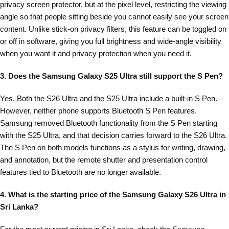
privacy screen protector, but at the pixel level, restricting the viewing
angle so that people sitting beside you cannot easily see your screen
content. Unlike stick-on privacy filters, this feature can be toggled on
or off in software, giving you full brightness and wide-angle visibility
when you want it and privacy protection when you need it.
3. Does the Samsung Galaxy S25 Ultra still support the S Pen?
Yes. Both the S26 Ultra and the S25 Ultra include a built-in S Pen.
However, neither phone supports Bluetooth S Pen features.
Samsung removed Bluetooth functionality from the S Pen starting
with the S25 Ultra, and that decision carries forward to the S26 Ultra.
The S Pen on both models functions as a stylus for writing, drawing,
and annotation, but the remote shutter and presentation control
features tied to Bluetooth are no longer available.
4. What is the starting price of the Samsung Galaxy S26 Ultra in
Sri Lanka?